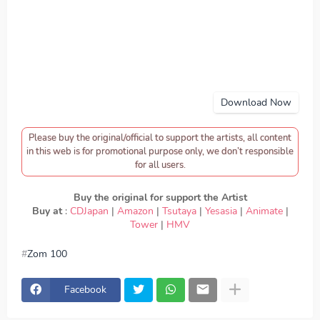
Download Now
Please buy the original/official to support the artists, all content
in this web is for promotional purpose only, we don’t responsible
for all users.
Buy the original for support the Artist
Buy at
:
CDJapan
|
Amazon
|
Tsutaya
|
Yesasia
|
Animate
|
Tower
|
HMV
Zom 100
download KANA-BOON - Song of the Dead, download
Zom 100 - KANA-BOON - Song of the Dead, Download
Lagu KANA-BOON - Song of the Dead, lirik KANA-BOON
Facebook
- Song of the Dead, lyrics KANA-BOON - Song of the
Dead, Zom 100 ED, Zom 100 OP, download KANA-BOON -
Song of the Dead mp3, KANA-BOON - Song of the Dead