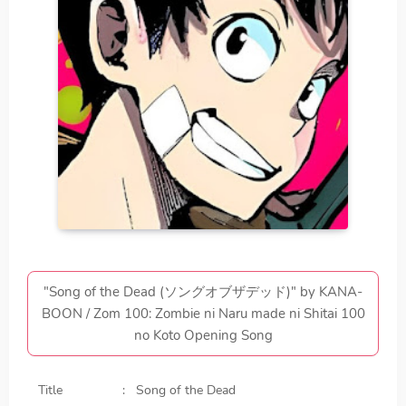
"Song of the Dead (ソングオブザデッド)" by KANA-
BOON / Zom 100: Zombie ni Naru made ni Shitai 100
no Koto Opening Song
Title
Song of the Dead