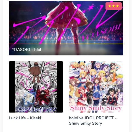
YOASOBI - Idol
Luck Life - Kiseki
hololive IDOL PROJECT -
Shiny Smily Story