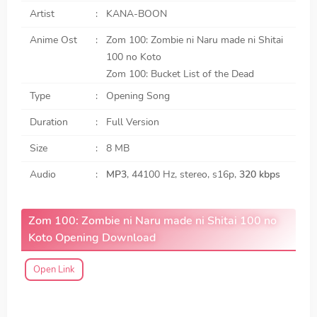
Artist
KANA-BOON
Anime Ost
Zom 100: Zombie ni Naru made ni Shitai
100 no Koto
Zom 100: Bucket List of the Dead
Type
Opening Song
Duration
Full Version
Size
8 MB
Audio
MP3
, 44100 Hz, stereo, s16p,
320 kbps
Zom 100: Zombie ni Naru made ni Shitai 100 no
Koto Opening Download
Open Link