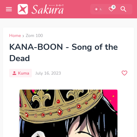
0
Home
Zom 100
KANA-BOON - Song of the
Dead
Kuma
July 16, 2023