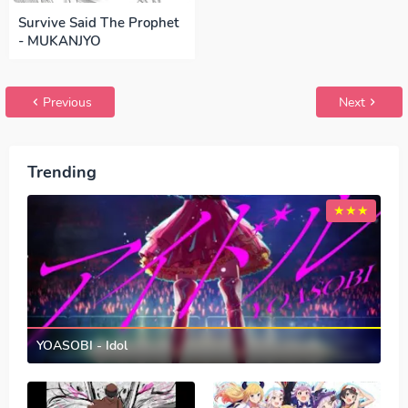
Survive Said The Prophet
- MUKANJYO
Previous
Next
Trending
YOASOBI - Idol