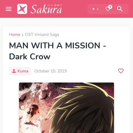
0
Home
OST Vinland Saga
MAN WITH A MISSION -
Dark Crow
Kuma
October 10, 2019