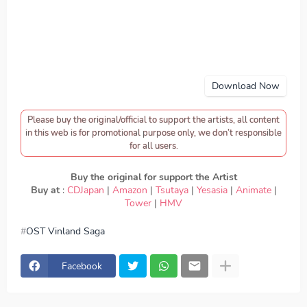
Download Now
Please buy the original/official to support the artists, all content
in this web is for promotional purpose only, we don’t responsible
for all users.
Buy the original for support the Artist
Buy at
:
CDJapan
|
Amazon
|
Tsutaya
|
Yesasia
|
Animate
|
Tower
|
HMV
OST Vinland Saga
download MAN WITH A MISSION - Dark Crow, download
OST Vinland Saga - MAN WITH A MISSION - Dark Crow,
Download Lagu MAN WITH A MISSION - Dark Crow, lirik
Facebook
MAN WITH A MISSION - Dark Crow, lyrics MAN WITH A
MISSION - Dark Crow, OST Vinland Saga ED, OST
Vinland Saga OP, download MAN WITH A MISSION -
Dark Crow mp3, MAN WITH A MISSION - Dark Crow full