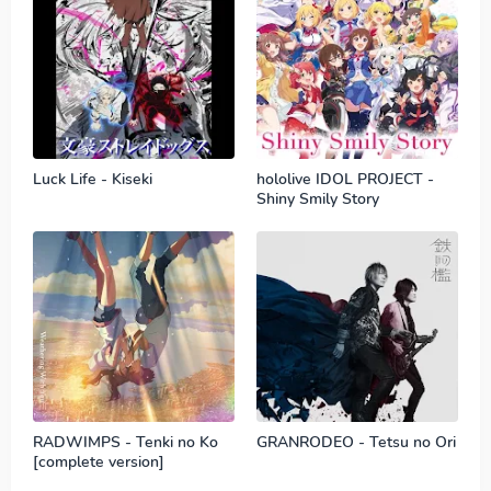
Luck Life - Kiseki
hololive IDOL PROJECT -
Shiny Smily Story
RADWIMPS - Tenki no Ko
GRANRODEO - Tetsu no Ori
[complete version]