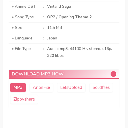
» Anime OST
:
Vinland Saga
» Song Type
:
OP2 / Opening Theme 2
» Size
:
11.5 MB
» Language
:
Japan
» File Type
:
Audio:
mp3
, 44100 Hz, stereo, s16p,
320 kbps
DOWNLOAD MP3 NOW
AnonFile
LetsUpload
Solidfiles
Zippyshare