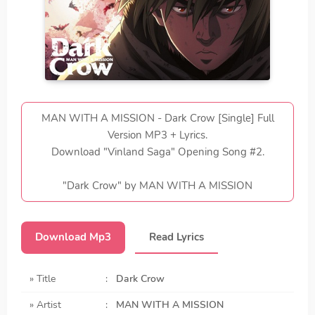
MAN WITH A MISSION - Dark Crow [Single] Full
Version MP3 + Lyrics.
Download "Vinland Saga" Opening Song #2.
"Dark Crow" by MAN WITH A MISSION
Download Mp3
Read Lyrics
» Title
:
Dark Crow
» Artist
:
MAN WITH A MISSION