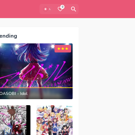
0
ending
OASOBI - Idol