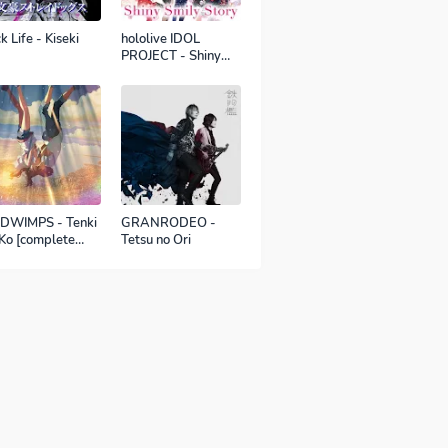
k Life - Kiseki
hololive IDOL
PROJECT - Shiny
Smily Story
DWIMPS - Tenki
GRANRODEO -
Ko [complete
Tetsu no Ori
sion]