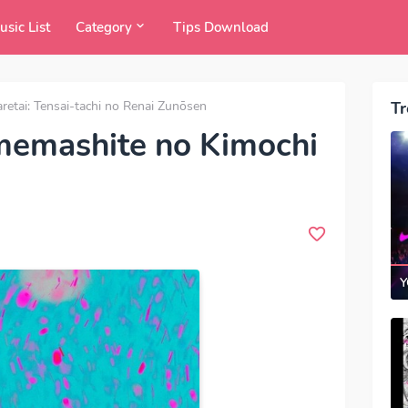
usic List
Category
Tips Download
tai: Tensai-tachi no Renai Zunōsen
Tr
emashite no Kimochi
Y