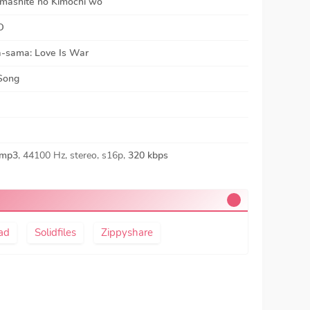
mashite no Kimochi wo
O
-sama: Love Is War
 Song
mp3
, 44100 Hz, stereo, s16p,
320 kbps
ad
Solidfiles
Zippyshare