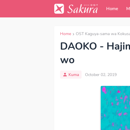
Home
M
Home
OST Kaguya-sama wa Kokusare
DAOKO - Hajim
wo
Kuma
October 02, 2019