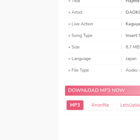
» Title
:
Hajime
» Artist
:
DAOK
» Live Action
:
Kaguya
» Song Type
:
Insert
» Size
:
8.7 MB
» Language
:
Japan
» File Type
:
Audio:
DOWNLOAD MP3 NOW
Anonfile
LetsUplo