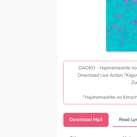
DAOKO - Hajimemashite no Ki
Download Live Action "Kaguy
Zu
"Hajimemashite no K
Download Mp3
Read Lyr