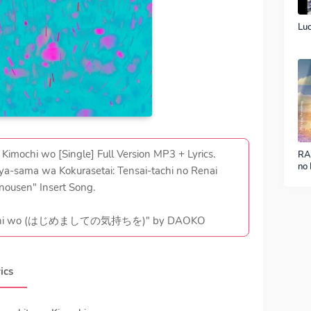
Luc
mochi wo [Single] Full Version MP3 + Lyrics.
RA
no 
a-sama wa Kokurasetai: Tensai-tachi no Renai
ver
nousen" Insert Song.
imochi wo (はじめましての気持ちを)" by DAOKO
ics