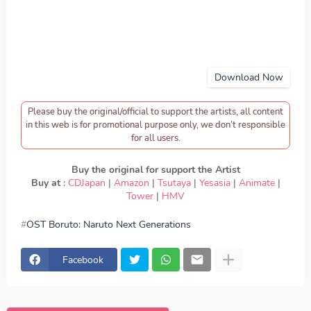
Download Now
Please buy the original/official to support the artists, all content
in this web is for promotional purpose only, we don’t responsible
for all users.
Buy the original for support the Artist
Buy at
:
CDJapan
|
Amazon
|
Tsutaya
|
Yesasia
|
Animate
|
Tower
|
HMV
OST Boruto: Naruto Next Generations
download Sky Peace - Ride or Die, download OST
Boruto: Naruto Next Generations - Sky Peace - Ride or
Die, Download Lagu Sky Peace - Ride or Die, lirik Sky
Facebook
Peace - Ride or Die, lyrics Sky Peace - Ride or Die, OST
Boruto: Naruto Next Generations ED, OST Boruto: Naruto
Next Generations OP, download Sky Peace - Ride or Die
mp3, Sky Peace - Ride or Die full version, Sky Peace -
Ride or Die download mp3 320kbps, Sky Peace - Ride or