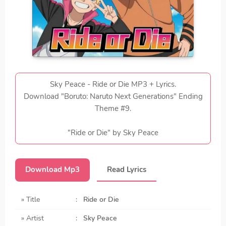
Sky Peace - Ride or Die MP3 + Lyrics.
Download "Boruto: Naruto Next Generations" Ending
Theme #9.
"Ride or Die" by Sky Peace
Download Mp3
Read Lyrics
» Title
:
Ride or Die
» Artist
:
Sky Peace