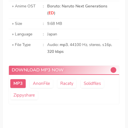
» Anime OST
:
Boruto: Naruto Next Generations
(
ED
)
» Size
:
9.68 MB
» Language
:
Japan
» File Type
:
Audio:
mp3
, 44100 Hz, stereo, s16p,
320 kbps
DOWNLOAD MP3 NOW
AnonFile
Racaty
Solidfiles
Zippyshare