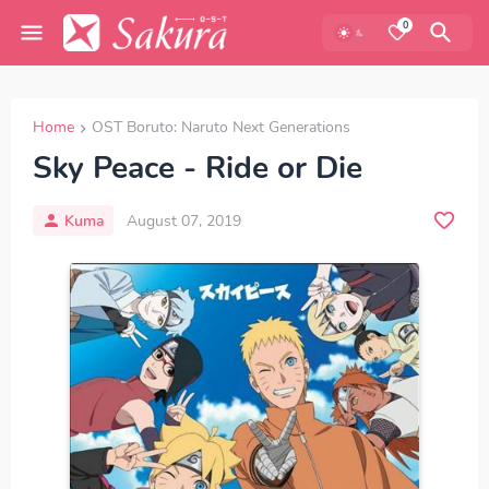
0
Home
OST Boruto: Naruto Next Generations
Sky Peace - Ride or Die
Kuma
August 07, 2019