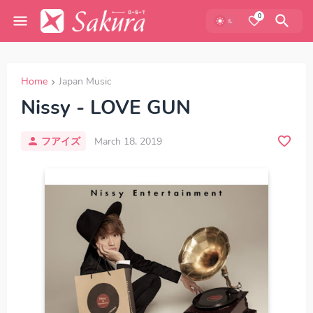
0
Home
Japan Music
Nissy - LOVE GUN
フアイズ
March 18, 2019