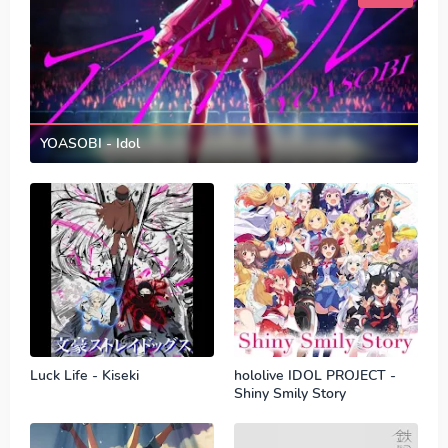
YOASOBI - Idol
Luck Life - Kiseki
hololive IDOL PROJECT -
Shiny Smily Story