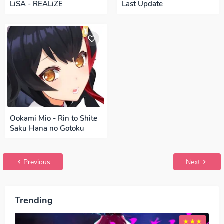
LiSA - REALiZE
Last Update
Ookami Mio - Rin to Shite
Saku Hana no Gotoku
Previous
Next
Trending