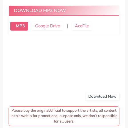
DOWNLOAD MP3 NOW
MP3
Google Drive
|
AceFile
Download Now
Please buy the original/official to support the artists, all content
in this web is for promotional purpose only, we don’t responsible
for all users.