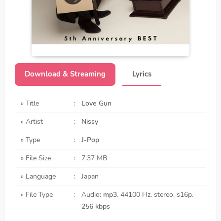
Download & Streaming
Lyrics
» Title
:
Love Gun
» Artist
:
Nissy
» Type
:
J-Pop
» File Size
:
7.37 MB
» Language
:
Japan
» File Type
:
Audio:
mp3
, 44100 Hz, stereo, s16p,
256 kbps