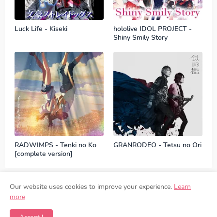
Luck Life - Kiseki
hololive IDOL PROJECT -
Shiny Smily Story
RADWIMPS - Tenki no Ko
GRANRODEO - Tetsu no Ori
[complete version]
Our website uses cookies to improve your experience.
Learn
more
Contact
Disclaimer
Privacy Policy
DMCA