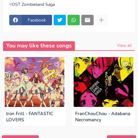
OST Zombieland Saga
download FranChouChou - Hikari e (光へ), download OST
Zombieland Saga - FranChouChou - Hikari e (光へ),
Download Lagu FranChouChou - Hikari e (光へ), lirik
Facebook
FranChouChou - Hikari e (光へ), lyrics FranChouChou -
Hikari e (光へ), OST Zombieland Saga ED, OST
Zombieland Saga OP, download FranChouChou - Hikari e
(光へ) mp3, FranChouChou - Hikari e (光へ) full version,
FranChouChou - Hikari e (光へ) download mp3 320kbps,
You may like these songs
FranChouChou - Hikari e (光へ) MP3, Download Lagu
View all
Japan FranChouChou - Hikari e (光へ) FULL download
FranChouChou - Hikari e (光へ) japan, OP, ED
Episode,
Opening, Ending, Season 1, Season 2, Anime OST
Zombieland Saga
Iron Frill - FANTASTIC
FranChouChou - Adabana
LOVERS
Necromancy