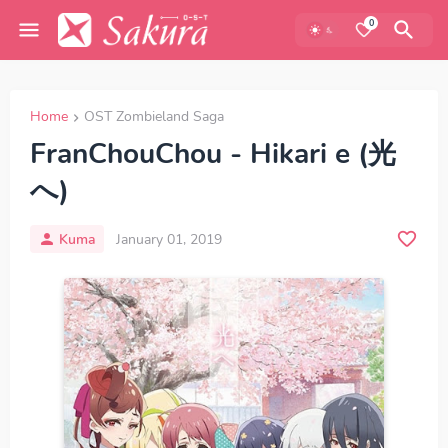
0
Home
OST Zombieland Saga
FranChouChou - Hikari e (光
へ)
Kuma
January 01, 2019