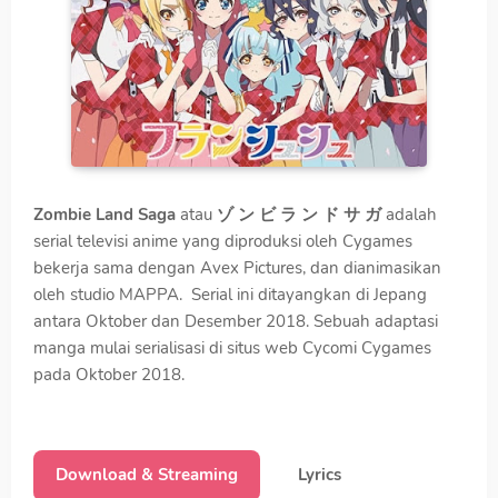
Zombie Land Saga
atau
ゾ ン ビ ラ ン ド サ ガ
adalah
serial televisi anime yang diproduksi oleh Cygames
bekerja sama dengan Avex Pictures, dan dianimasikan
oleh studio MAPPA. Serial ini ditayangkan di Jepang
antara Oktober dan Desember 2018. Sebuah adaptasi
manga mulai serialisasi di situs web Cycomi Cygames
pada Oktober 2018.
Download & Streaming
Lyrics