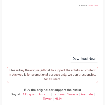
Sumber
:
Wikipedia
Download Now
Please buy the original/official to support the artists, all content
in this web is for promotional purpose only, we don’t responsible
for all users.
Buy the original for support the Artist
Buy at
:
CDJapan
|
Amazon
|
Tsutaya
|
Yesasia
|
Animate
|
Tower
|
HMV