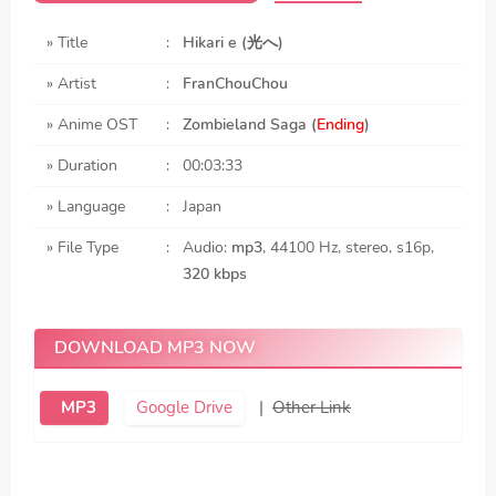
» Title
:
Hikari e (光へ)
» Artist
:
FranChouChou
» Anime OST
:
Zombieland Saga (
Ending
)
» Duration
:
00:03:33
» Language
:
Japan
» File Type
:
Audio:
mp3
, 44100 Hz, stereo, s16p,
320 kbps
DOWNLOAD MP3 NOW
MP3
Google Drive
|
Other Link