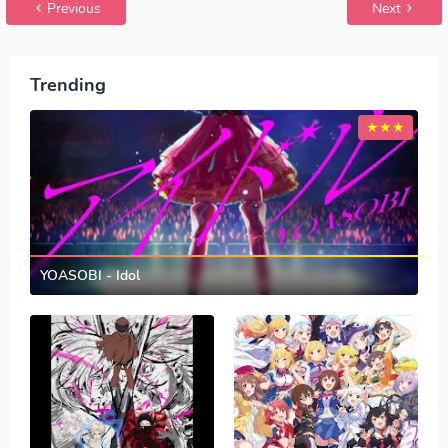
Previous
Next
Trending
YOASOBI - Idol