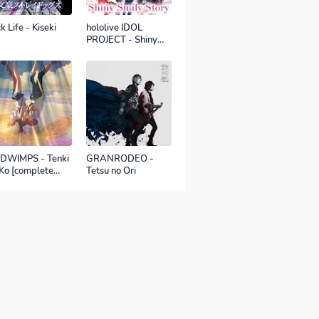
k Life - Kiseki
hololive IDOL
PROJECT - Shiny
Smily Story
DWIMPS - Tenki
GRANRODEO -
Ko [complete
Tetsu no Ori
sion]