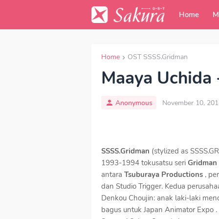
Home
M
Home
OST SSSS.Gridman
Maaya Uchida -
Anonymous
November 10, 201
SSSS.Gridman
(stylized as SSSS.G
1993-1994 tokusatsu seri
Gridman
antara
Tsuburaya Productions
, pe
dan Studio Trigger. Kedua perusaha
Denkou Choujin: anak laki-laki men
bagus untuk Japan Animator Expo .