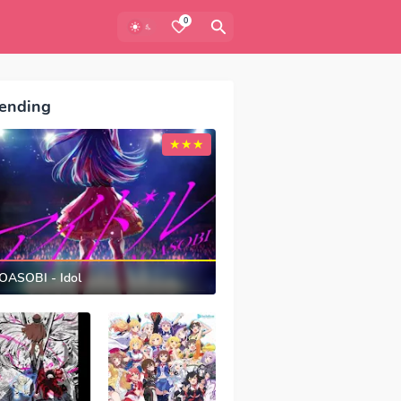
0
ending
OASOBI - Idol