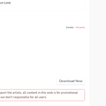
er Link
Sumber
:
Wikipedia
Download Now
pport the artists, all content in this web is for promotional
we don’t responsible for all users.