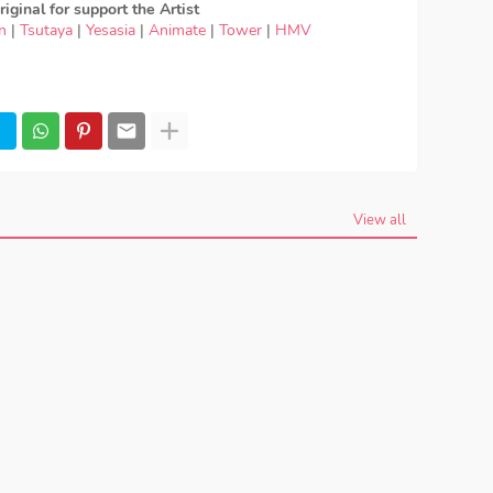
iginal for support the Artist
n
|
Tsutaya
|
Yesasia
|
Animate
|
Tower
|
HMV
beautiful, download OST SSSS.Gridman - Maaya
d Lagu Maaya Uchida - youthful beautiful, lirik Maaya
Maaya Uchida - youthful beautiful, OST SSSS.Gridman
Maaya Uchida - youthful beautiful mp3, Maaya
sion, Maaya Uchida - youthful beautiful download mp3
eautiful MP3, Download Lagu Japan Maaya Uchida -
aya Uchida - youthful beautiful japan, OP, ED
, Season 2, Anime OST SSSS.Gridman
View all