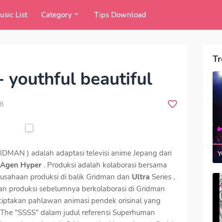
usic List
Category
Tips Download
Tr
 youthful beautiful
8
RIDMAN ) adalah adaptasi televisi anime Jepang dari
Y
 Agen Hyper
. Produksi adalah kolaborasi bersama
rusahaan produksi di balik Gridman dan
Ultra
Series ,
an produksi sebelumnya berkolaborasi di Gridman
ciptakan pahlawan animasi pendek orisinal yang
 The "SSSS" dalam judul referensi Superhuman