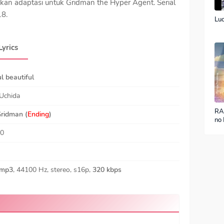
kan adaptasi untuk Gridman the Hyper Agent. Serial
18.
Luc
Lyrics
l beautiful
Uchida
RA
ridman
(
Ending
)
no 
ver
40
mp3
, 44100 Hz, stereo, s16p,
320 kbps