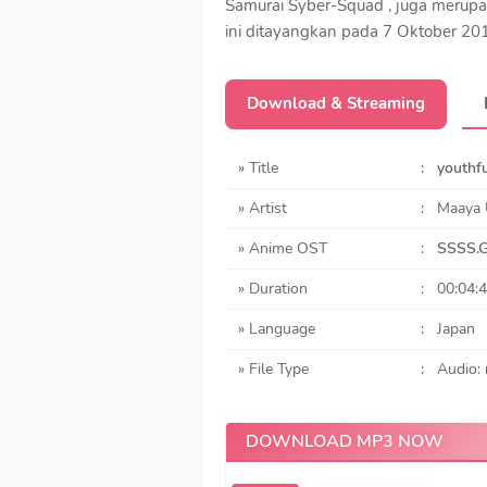
Samurai Syber-Squad , juga merupa
ini ditayangkan pada 7 Oktober 20
Download & Streaming
» Title
:
youthfu
» Artist
:
Maaya 
» Anime OST
:
SSSS.G
» Duration
:
00:04:
» Language
:
Japan
» File Type
:
Audio:
DOWNLOAD MP3 NOW