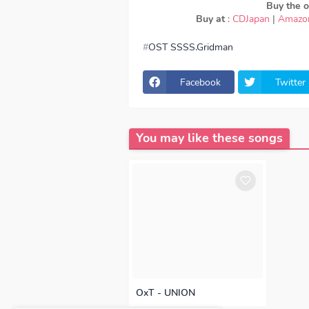
Buy the or
Buy at
:
CDJapan
|
Amazo
OST SSSS.Gridman
download Maaya Uchida - youthful 
Uchida - youthful beautiful, Downloa
Uchida - youthful beautiful, lyrics 
Facebook
Twitter
ED, OST SSSS.Gridman OP, download 
Uchida - youthful beautiful full ver
320kbps, Maaya Uchida - youthful b
youthful beautiful FULL download Ma
Episode, Opening, Ending, Season 1
You may like these songs
OxT - UNION