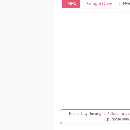
MP3
Google Drive
|
Oth
Please buy the original/official to su
purpose only, 