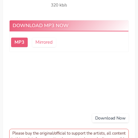
320 kb/s
DOWNLOAD MP3 NOW
MP3
Mirrored
Download Now
Please buy the original/official to support the artists, all content