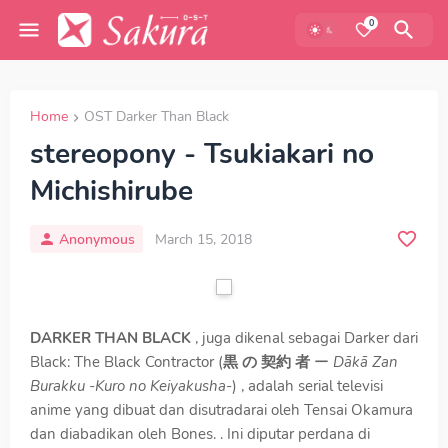
0
Home
OST Darker Than Black
stereopony - Tsukiakari no
Michishirube
Anonymous
March 15, 2018
DARKER THAN BLACK
, juga dikenal sebagai Darker dari
Black: The Black Contractor (
黒 の 契約 者
ー
Dākā Zan
Burakku -Kuro no Keiyakusha
-) , adalah serial televisi
anime yang dibuat dan disutradarai oleh Tensai Okamura
dan diabadikan oleh Bones. . Ini diputar perdana di