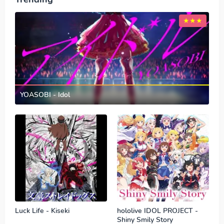
YOASOBI - Idol
Luck Life - Kiseki
hololive IDOL PROJECT -
Shiny Smily Story