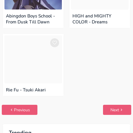
Abingdon Boys School -
HIGH and MIGHTY
From Dusk Till Dawn
COLOR - Dreams
Rie Fu - Tsuki Akari
Previous
Next
Trending