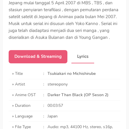
Jepang mulai tanggal 5 April 2007 di MBS , TBS , dan
stasiun penyiaran terafiliasi , dengan pemutaran perdana
satelit satelit di Jepang di Animax pada bulan Mei 2007.
Musik untuk serial ini disusun oleh Yoko Kanno . Serial ini
juga telah diadaptasi menjadi dua seri manga , yang
diserialkan di Asuka Bulanan dan di Young Gangan .
Download & Streaming
Lyrics
» Title
:
Tsukiakari no Michishirube
» Artist
:
stereopony
» Anime OST
:
Darker Than Black (OP Seson 2)
» Duration
:
00:03:57
» Language
:
Japan
» File Type
:
Audio: mp3, 44100 Hz, stereo, s16p,