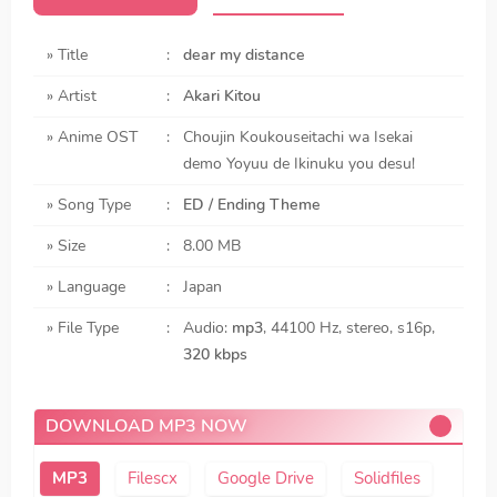
» Title
:
dear my distance
» Artist
:
Akari Kitou
» Anime OST
:
Choujin Koukouseitachi wa Isekai
demo Yoyuu de Ikinuku you desu!
» Song Type
:
ED / Ending Theme
» Size
:
8.00 MB
» Language
:
Japan
» File Type
:
Audio:
mp3
, 44100 Hz, stereo, s16p,
320 kbps
DOWNLOAD MP3 NOW
Filescx
Google Drive
Solidfiles