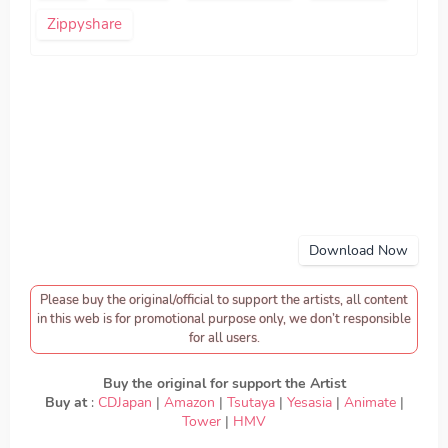
Zippyshare
Download Now
Please buy the original/official to support the artists, all content
in this web is for promotional purpose only, we don’t responsible
for all users.
Buy the original for support the Artist
Buy at
:
CDJapan
|
Amazon
|
Tsutaya
|
Yesasia
|
Animate
|
Tower
|
HMV