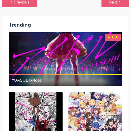
Previous
Next
Trending
YOASOBI - Idol