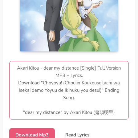
Akari Kitou - dear my distance [Single] Full Version
MP3 + Lyrics.
Download "Choyoyu! (Choujin Koukouseitachi wa
Isekai demo Yoyuu de Ikinuku you desu!)" Ending
Song.
"dear my distance" by Akari Kitou (鬼頭明里)
Download Mp3
Read Lyrics