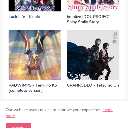
Luck Life - Kiseki
hololive IDOL PROJECT -
Shiny Smily Story
RADWIMPS - Tenki no Ko
GRANRODEO - Tetsu no Ori
[complete version]
Our website uses cookies to improve your experience.
Learn
more
Contact
Disclaimer
Privacy Policy
DMCA
Accept !