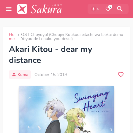
0
Ho
OST Choyoyu! (Choujin Koukouseitachi wa Isekai demo
me
Yoyuu de Ikinuku you desu!)
Akari Kitou - dear my
distance
Kuma
October 15, 2019