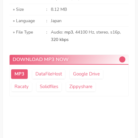
» Size
:
8.12 MB
» Language
:
Japan
» File Type
:
Audio:
mp3
, 44100 Hz, stereo, s16p,
320 kbps
DOWNLOAD MP3 NOW
DataFileHost
Google Drive
Racaty
Solidfiles
Zippyshare