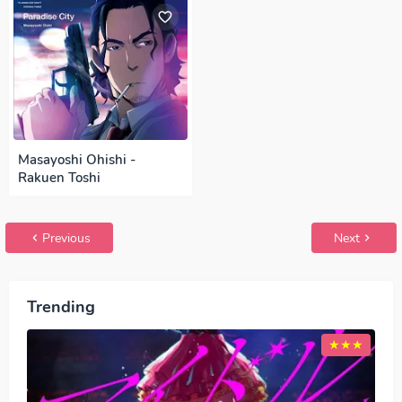
Masayoshi Ohishi -
Rakuen Toshi
Previous
Next
Trending