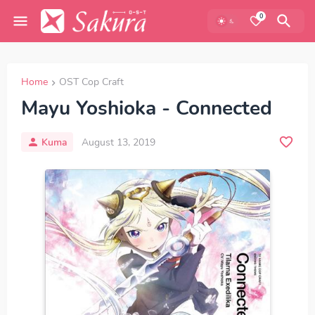
0
Home
OST Cop Craft
Mayu Yoshioka - Connected
Kuma
August 13, 2019