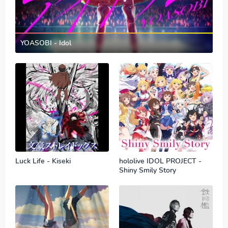
YOASOBI - Idol
Luck Life - Kiseki
hololive IDOL PROJECT -
Shiny Smily Story