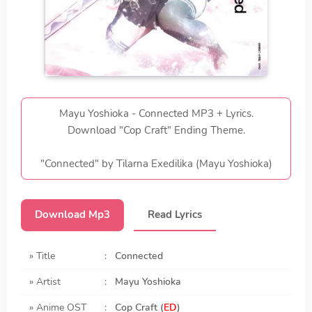
Mayu Yoshioka - Connected MP3 + Lyrics.
Download "Cop Craft" Ending Theme.
"Connected" by Tilarna Exedilika (Mayu Yoshioka)
Download Mp3
Read Lyrics
» Title
:
Connected
» Artist
:
Mayu Yoshioka
» Anime OST
:
Cop Craft (
ED
)