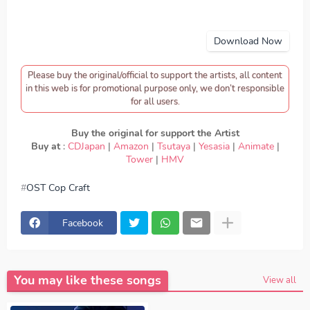
Download Now
Please buy the original/official to support the artists, all content
in this web is for promotional purpose only, we don’t responsible
for all users.
Buy the original for support the Artist
Buy at
:
CDJapan
|
Amazon
|
Tsutaya
|
Yesasia
|
Animate
|
Tower
|
HMV
OST Cop Craft
download Mayu Yoshioka - Connected, download OST
Cop Craft - Mayu Yoshioka - Connected, Download Lagu
Mayu Yoshioka - Connected, lirik Mayu Yoshioka -
Facebook
Connected, lyrics Mayu Yoshioka - Connected, OST Cop
Craft ED, OST Cop Craft OP, download Mayu Yoshioka -
Connected mp3, Mayu Yoshioka - Connected full version,
Mayu Yoshioka - Connected download mp3 320kbps,
Mayu Yoshioka - Connected MP3, Download Lagu Japan
You may like these songs
Mayu Yoshioka - Connected FULL download Mayu
View all
Yoshioka - Connected japan, OP, ED
Episode, Opening,
Ending, Season 1, Season 2, Anime OST Cop Craft