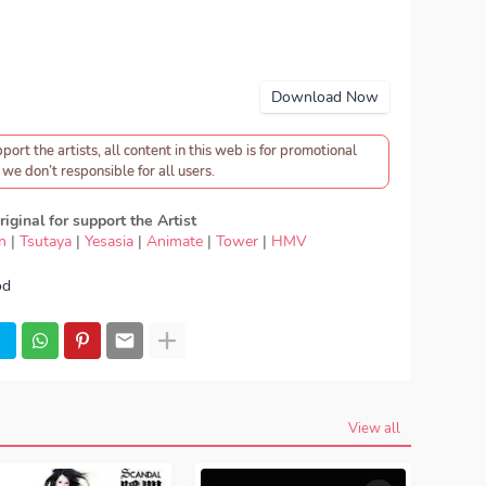
Download Now
pport the artists, all content in this web is for promotional
we don’t responsible for all users.
iginal for support the Artist
n
|
Tsutaya
|
Yesasia
|
Animate
|
Tower
|
HMV
od
ad OST Fullmetal Alchemist: Brotherhood - Lil’B -
naida Te, lirik Lil’B - Tsunaida Te, lyrics Lil’B -
t: Brotherhood ED, OST Fullmetal Alchemist:
aida Te mp3, Lil’B - Tsunaida Te full version, Lil’B -
Lil’B - Tsunaida Te MP3, Download Lagu Japan Lil’B
 Tsunaida Te japan, OP, ED
Episode, Opening, Ending,
metal Alchemist: Brotherhood
View all