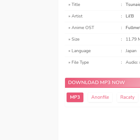
» Title
:
Tsunai
» Artist
:
Lil’B
» Anime OST
:
Fullme
» Size
:
11.79 
» Language
:
Japan
» File Type
:
Audio:
DOWNLOAD MP3 NOW
Anonfile
Racaty