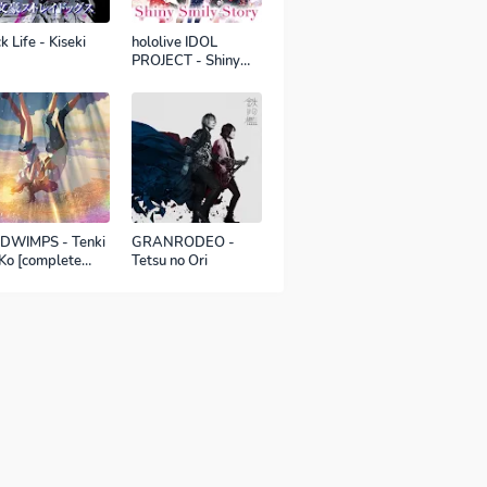
k Life - Kiseki
hololive IDOL
PROJECT - Shiny
Smily Story
DWIMPS - Tenki
GRANRODEO -
Ko [complete
Tetsu no Ori
sion]