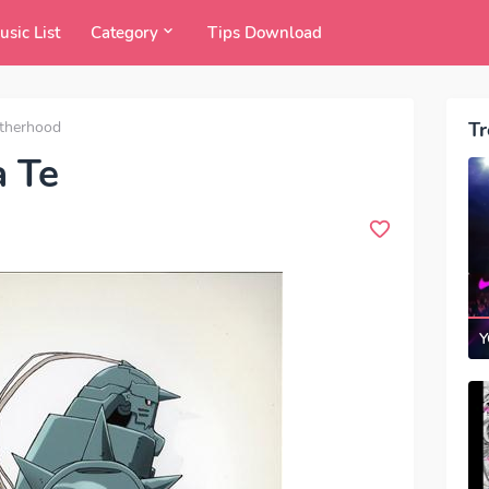
usic List
Category
Tips Download
otherhood
Tr
a Te
Y