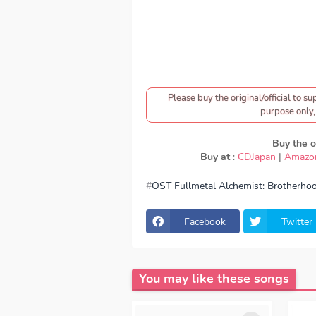
Please buy the original/official to su
purpose only, 
Buy the or
Buy at
:
CDJapan
|
Amazo
OST Fullmetal Alchemist: Brotherho
download Lil’B - Tsunaida Te, downlo
Tsunaida Te, Download Lagu Lil’B - Tsu
Tsunaida Te, OST Fullmetal Alchemis
Facebook
Twitter
Brotherhood OP, download Lil’B - Tsun
Tsunaida Te download mp3 320kbps, 
- Tsunaida Te FULL download Lil’B -
Season 1, Season 2, Anime OST Full
You may like these songs