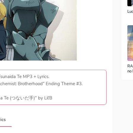
Luc
RA
no 
ver
 Tsunaida Te MP3 + Lyrics.
lchemist: Brotherhood" Ending Theme #3.
da Te (つないだ手)" by Lil'B
ics