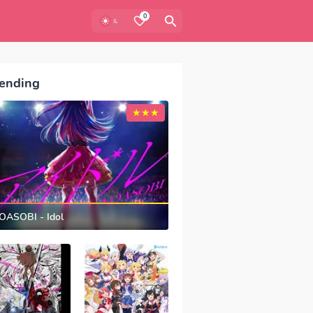
0
ending
OASOBI - Idol