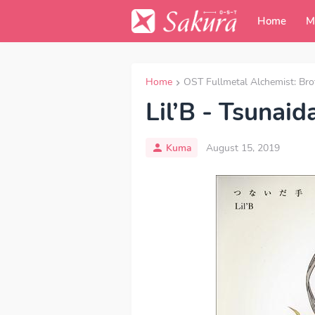
Home
M
Home
OST Fullmetal Alchemist: Br
Lil’B - Tsunaid
Kuma
August 15, 2019