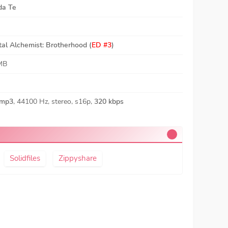
da Te
tal Alchemist: Brotherhood (
ED #3
)
MB
mp3
, 44100 Hz, stereo, s16p,
320 kbps
Solidfiles
Zippyshare