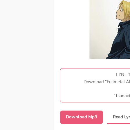
Lil’B -
Download "Fullmetal A
"Tsunai
Download Mp3
Read Lyr