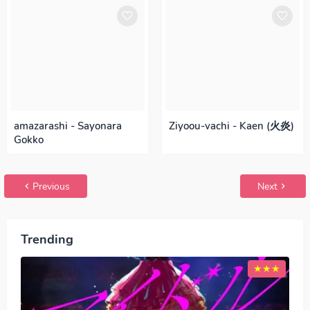
amazarashi - Sayonara
Ziyoou-vachi - Kaen (火炎)
Gokko
Previous
Next
Trending