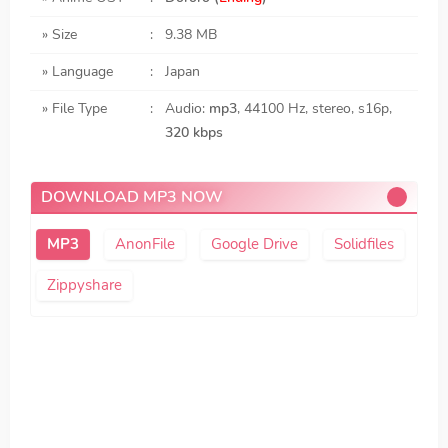
» Size
:
9.38 MB
» Language
:
Japan
» File Type
:
Audio:
mp3
, 44100 Hz, stereo, s16p,
320 kbps
DOWNLOAD MP3 NOW
AnonFile
Google Drive
Solidfiles
Zippyshare