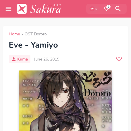
0
Home
OST Dororo
Eve - Yamiyo
Kuma
June 26, 2019