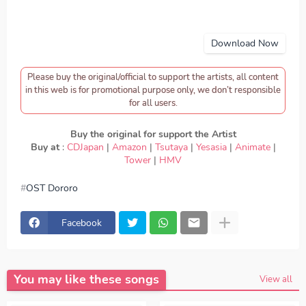
Download Now
Please buy the original/official to support the artists, all content
in this web is for promotional purpose only, we don’t responsible
for all users.
Buy the original for support the Artist
Buy at
:
CDJapan
|
Amazon
|
Tsutaya
|
Yesasia
|
Animate
|
Tower
|
HMV
OST Dororo
download Eve - Yamiyo, download OST Dororo - Eve -
Yamiyo, Download Lagu Eve - Yamiyo, lirik Eve - Yamiyo,
lyrics Eve - Yamiyo, OST Dororo ED, OST Dororo OP,
Facebook
download Eve - Yamiyo mp3, Eve - Yamiyo full version,
Eve - Yamiyo download mp3 320kbps, Eve - Yamiyo MP3,
Download Lagu Japan Eve - Yamiyo FULL download Eve -
Yamiyo japan, OP, ED
Episode, Opening, Ending, Season 1,
Season 2, Anime OST Dororo
You may like these songs
View all