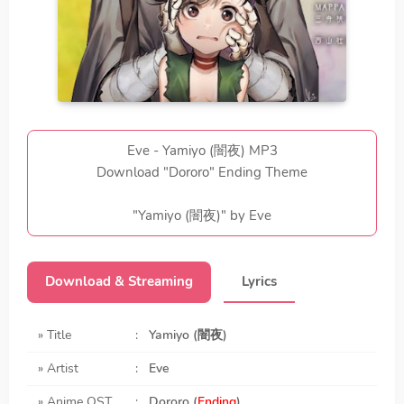
Eve - Yamiyo (闇夜) MP3
Download "Dororo" Ending Theme
"Yamiyo (闇夜)" by Eve
Download & Streaming
Lyrics
» Title
:
Yamiyo (闇夜)
» Artist
:
Eve
» Anime OST
:
Dororo (
Ending
)