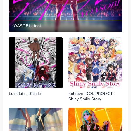
YOASOBI - Idol
Luck Life - Kiseki
hololive IDOL PROJECT -
Shiny Smily Story