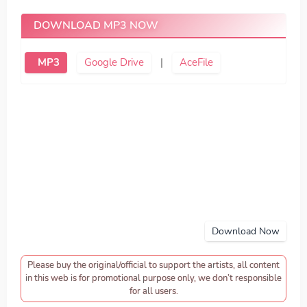
DOWNLOAD MP3 NOW
MP3
Google Drive
|
AceFile
Download Now
Please buy the original/official to support the artists, all content
in this web is for promotional purpose only, we don’t responsible
for all users.