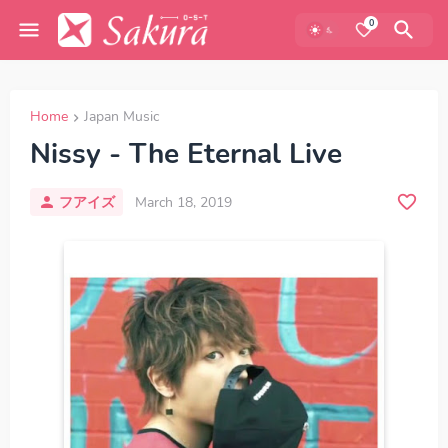
0
Home
Japan Music
Nissy - The Eternal Live
フアイズ
March 18, 2019