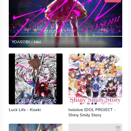
YOASOBI - Idol
Luck Life - Kiseki
hololive IDOL PROJECT -
Shiny Smily Story