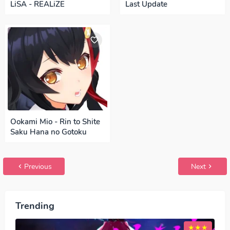
LiSA - REALiZE
Last Update
Ookami Mio - Rin to Shite
Saku Hana no Gotoku
Previous
Next
Trending