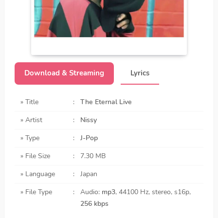
Download & Streaming
Lyrics
» Title
:
The Eternal Live
» Artist
:
Nissy
» Type
:
J-Pop
» File Size
:
7.30 MB
» Language
:
Japan
» File Type
:
Audio:
mp3
, 44100 Hz, stereo, s16p,
256 kbps