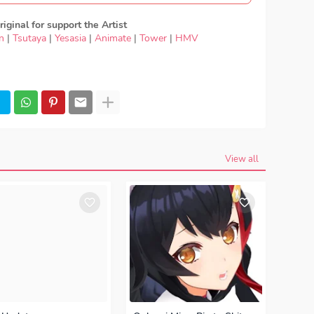
iginal for support the Artist
n
|
Tsutaya
|
Yesasia
|
Animate
|
Tower
|
HMV
Japan Music - Nissy - Affinity, Download Lagu Nissy -
 Nissy - Affinity, Japan Music ED, Japan Music OP,
- Affinity full version, Nissy - Affinity download mp3
load Lagu Japan Nissy - Affinity FULL download Nissy
ning, Ending, Season 1, Season 2, Anime Japan Music
View all