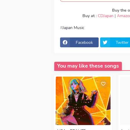
Buy the or
Buy at
:
CDJapan
|
Amazo
Japan Music
download Nissy - Affinity, download 
Affinity, lirik Nissy - Affinity, lyrics
download Nissy - Affinity mp3, Nissy 
Facebook
Twitter
320kbps, Nissy - Affinity MP3, Down
- Affinity japan, OP, ED
Episode, Ope
You may like these songs