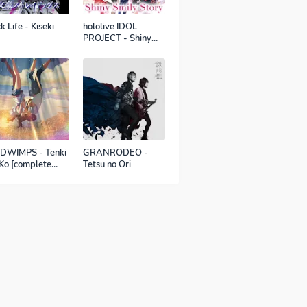
k Life - Kiseki
hololive IDOL
PROJECT - Shiny
Smily Story
DWIMPS - Tenki
GRANRODEO -
Ko [complete
Tetsu no Ori
sion]