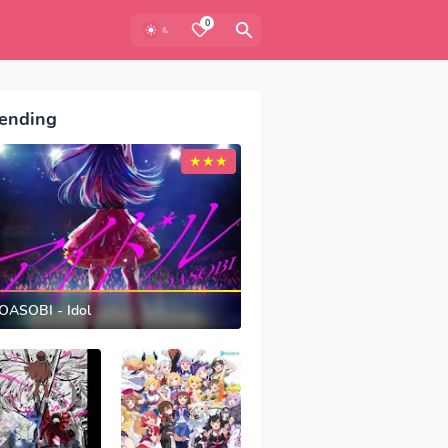
0
ending
OASOBI - Idol