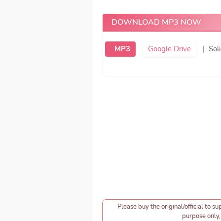
DOWNLOAD MP3 NOW
MP3
Google Drive
|
Soli
Please buy the original/official to su
purpose only, 