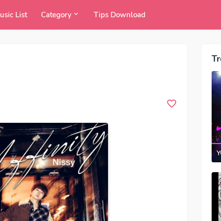
usic List
Category
Tips Download
Tr
Y