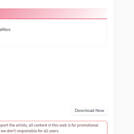
dfiles
Download Now
pport the artists, all content in this web is for promotional
we don’t responsible for all users.