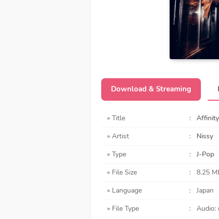
Download & Streaming
» Title
:
Affinity
» Artist
:
Nissy
» Type
:
J-Pop
» File Size
:
8.25 M
» Language
:
Japan
» File Type
:
Audio: