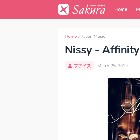
Home
M
Home
Japan Music
Nissy - Affinity
フアイズ
March 25, 2019