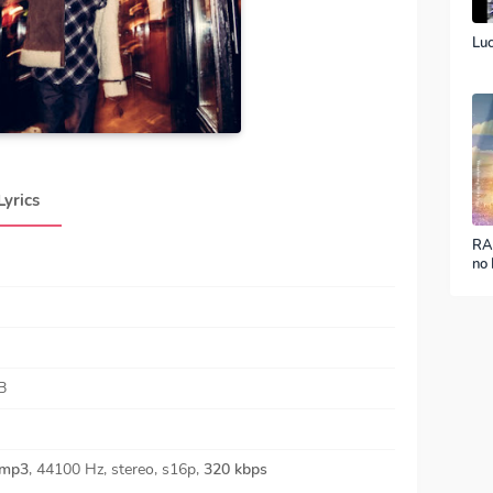
Luc
Lyrics
RA
no 
ver
B
mp3
, 44100 Hz, stereo, s16p,
320 kbps