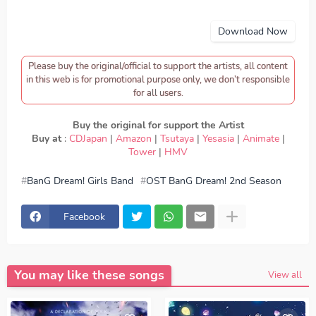
Download Now
Please buy the original/official to support the artists, all content
in this web is for promotional purpose only, we don’t responsible
for all users.
Buy the original for support the Artist
Buy at
:
CDJapan
|
Amazon
|
Tsutaya
|
Yesasia
|
Animate
|
Tower
|
HMV
BanG Dream! Girls Band
OST BanG Dream! 2nd Season
download Roselia - BRAVE JEWEL, download BanG
Dream! Girls Band - Roselia - BRAVE JEWEL, Download
Lagu Roselia - BRAVE JEWEL, lirik Roselia - BRAVE
Facebook
JEWEL, lyrics Roselia - BRAVE JEWEL, BanG Dream! Girls
Band ED, BanG Dream! Girls Band OP, download Roselia
- BRAVE JEWEL mp3, Roselia - BRAVE JEWEL full
version, Roselia - BRAVE JEWEL download mp3 320kbps,
Roselia - BRAVE JEWEL MP3, Download Lagu Japan
You may like these songs
Roselia - BRAVE JEWEL FULL download Roselia -
View all
BRAVE JEWEL japan, OP, ED
Episode, Opening, Ending,
Season 1, Season 2, Anime BanG Dream! Girls Band