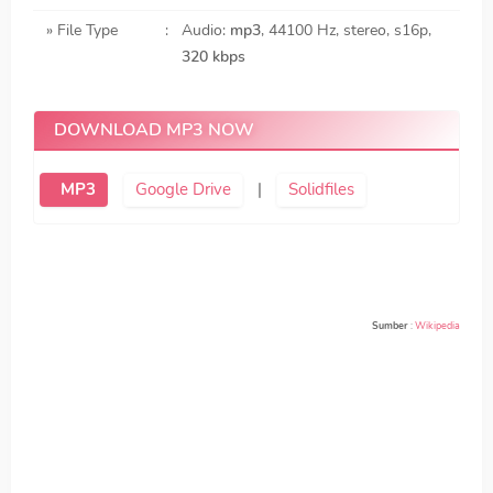
» File Type
:
Audio:
mp3
, 44100 Hz, stereo, s16p,
320 kbps
DOWNLOAD MP3 NOW
MP3
Google Drive
|
Solidfiles
Sumber
:
Wikipedia