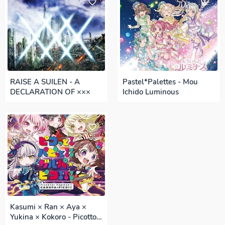
RAISE A SUILEN - A
Pastel*Palettes - Mou
DECLARATION OF ×××
Ichido Luminous
Kasumi × Ran × Aya ×
Yukina × Kokoro - Picotto!