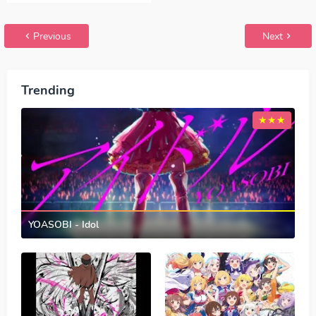
Papitto!!
GARUPA☆PICO!!!
Previous
Next
Trending
YOASOBI - Idol