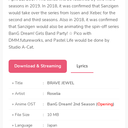
seasons in 2019. In 2018, it was confirmed that Sanzigen
would take over the series from Issen and Xebec for the
second and third seasons. Also in 2018, it was confirmed
that Sanzigen would also be animating the spin-off series
BanG Dream! Girls Band Party! ☆ Pico with
DMM.futureworks, and Pastel Life would be done by
Studio A-Cat.
Download & Streaming
Lyrics
» Title
:
BRAVE JEWEL
» Artist
:
Roselia
» Anime OST
:
BanG Dream! 2nd Season
(
Opening
)
» File Size
:
10 MB
» Language
:
Japan