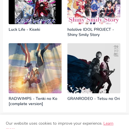
Luck Life - Kiseki
hololive IDOL PROJECT -
Shiny Smily Story
RADWIMPS - Tenki no Ko
GRANRODEO - Tetsu no Ori
[complete version]
Our website uses cookies to improve your experience.
Learn