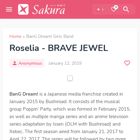
0
Home
BanG Dream! Girls Band
Roselia - BRAVE JEWEL
Anonymous
January 12, 2019
BanG Dream!
is a Japanese media franchise created in
January 2015 by Bushiroad. It consists of the musical
group Poppin' Party, which was formed in February 2015,
as well as multiple manga series and an anime television
series adaptation by Issen (OLM with Bushiroad) and
Xebec. The first season aired from January 21, 2017 to
April 22, 2017. The series will be followed by two more