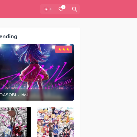
0
ending
OASOBI - Idol