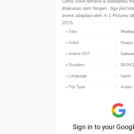
Comic Alive dimana ia diadaptasi m
dilakukan oleh Ningen , tiga jilid t
anime adaptasi oleh A-1 Pictures d
2015.
» Title
:
Waiting
» Artist
:
Maaya
» Anime OST
:
Gakuse
» Duration
:
00:04:
» Language
:
Japan
» File Type
:
Audio: