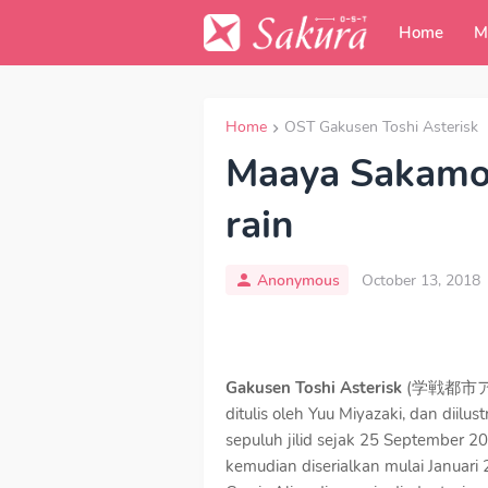
Home
M
Home
OST Gakusen Toshi Asterisk
Maaya Sakamot
rain
Anonymous
October 13, 2018
Gakusen Toshi Asterisk
(学戦都市アスタリ
ditulis oleh Yuu Miyazaki, dan diilu
sepuluh jilid sejak 25 September 20
kemudian diserialkan mulai Januari