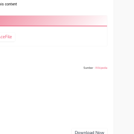
ceFile
Sumber
:
Wikipedia
Download Now