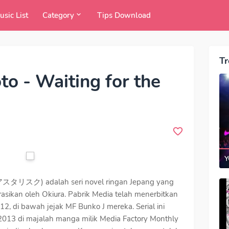
usic List
Category
Tips Download
Tr
o - Waiting for the
Y
スク) adalah seri novel ringan Jepang yang
strasikan oleh Okiura. Pabrik Media telah menerbitkan
12, di bawah jejak MF Bunko J mereka. Serial ini
 2013 di majalah manga milik Media Factory Monthly