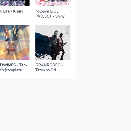
k Life - Kiseki
hololive IDOL
PROJECT - Shiny
Smily Story
DWIMPS - Tenki
GRANRODEO -
Ko [complete
Tetsu no Ori
sion]