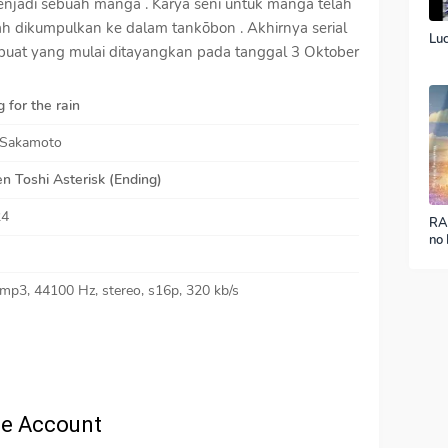
enjadi sebuah manga . Karya seni untuk manga telah
elah dikumpulkan ke dalam tankōbon . Akhirnya serial
Luc
ibuat yang mulai ditayangkan pada tanggal 3 Oktober
 for the rain
 Sakamoto
n Toshi Asterisk (Ending)
24
RA
no 
ver
 mp3, 44100 Hz, stereo, s16p, 320 kb/s