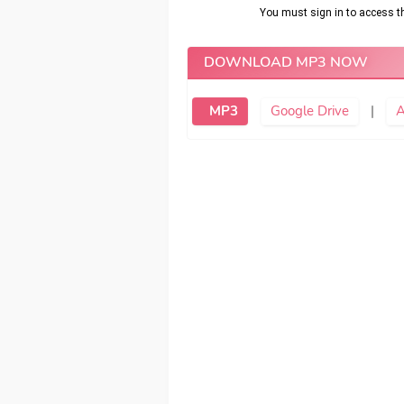
DOWNLOAD MP3 NOW
MP3
Google Drive
|
A